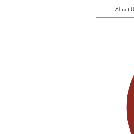
About 