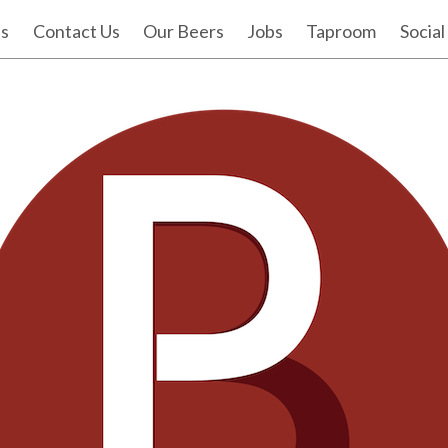
Us
Contact Us
Our Beers
Jobs
Taproom
Social