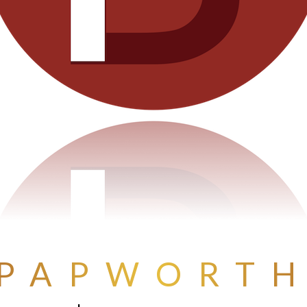
PAPWORT