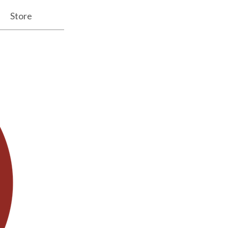
Store