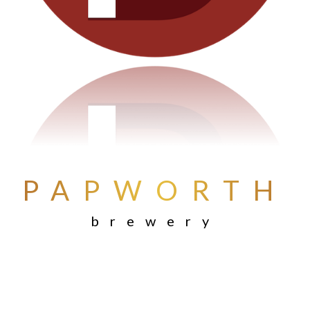
PAPWORTH
brewery