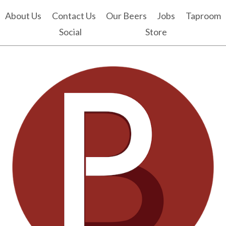
About Us
Contact Us
Our Beers
Jobs
Taproom
Social
Store